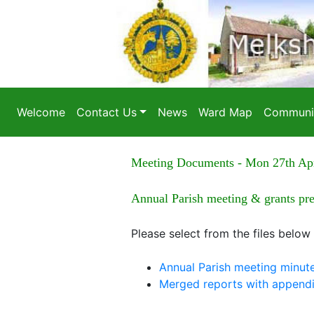
Welcome
Contact Us
News
Ward Map
Communit
Meeting Documents - Mon 27th Ap
Annual Parish meeting & grants pr
Please select from the files below
Annual Parish meeting minut
Merged reports with append