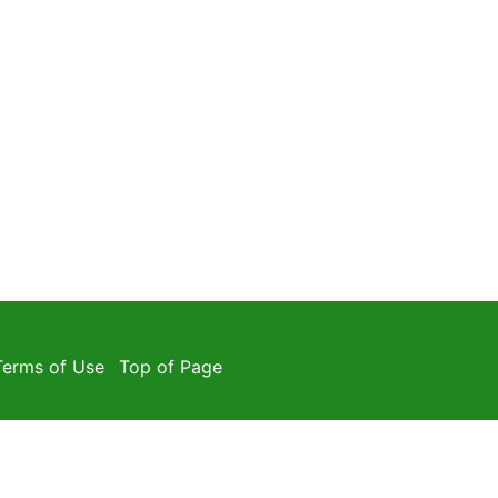
Terms of Use
Top of Page