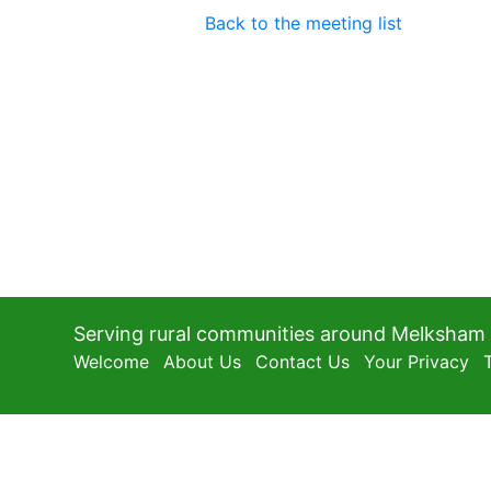
Back to the meeting list
Serving rural communities around Melksham
Welcome
About Us
Contact Us
Your Privacy