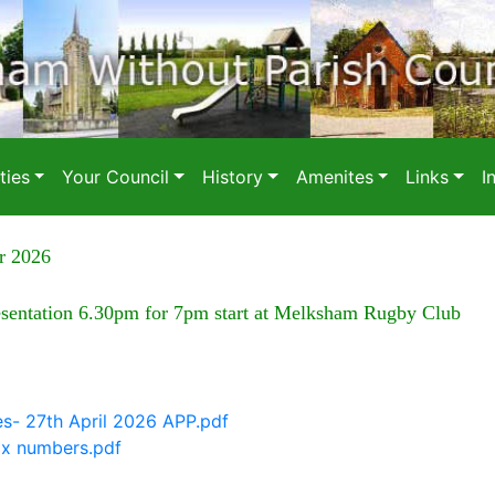
ies
Your Council
History
Amenites
Links
I
r 2026
esentation 6.30pm for 7pm start at Melksham Rugby Club
es- 27th April 2026 APP.pdf
ix numbers.pdf