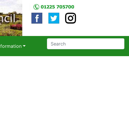
nformation